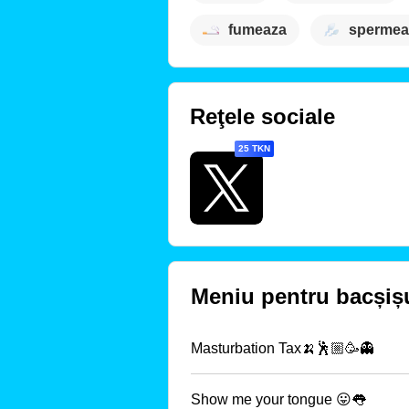
fumeaza
spermea
Reţele sociale
25 TKN
Meniu pentru bacșiș
Masturbation Tax🍌🕺🏼🥳👻
Show me your tongue 😛👅