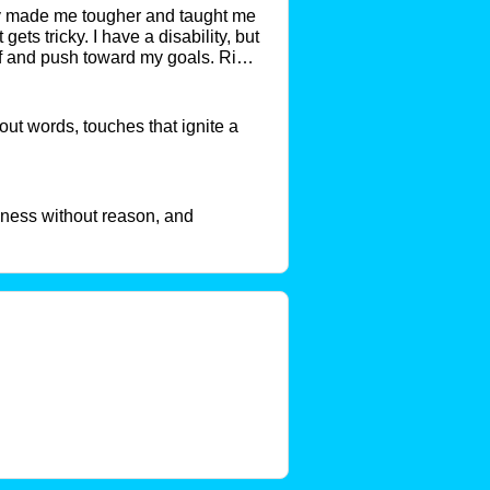
nly made me tougher and taught me
ets tricky. I have a disability, but
tuff and push toward my goals. Right
hem happen. I’m open, love
t words, touches that ignite a
eness without reason, and